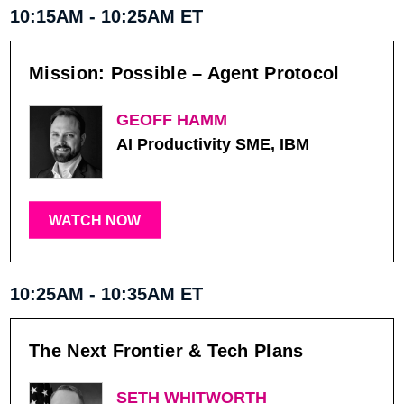
10:15AM - 10:25AM ET
Mission: Possible – Agent Protocol
GEOFF HAMM
AI Productivity SME, IBM
WATCH NOW
10:25AM - 10:35AM ET
The Next Frontier & Tech Plans
SETH WHITWORTH