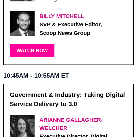
BILLY MITCHELL
SVP & Executive Editor,
Scoop News Group
WATCH NOW
10:45AM - 10:55AM ET
Government & Industry: Taking Digital
Service Delivery to 3.0
ARIANNE GALLAGHER-
WELCHER
Executive Director, Digital