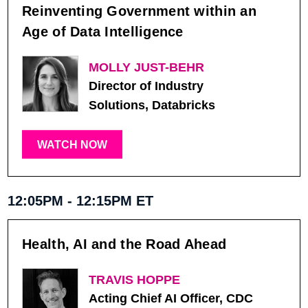
Reinventing Government within an
Age of Data Intelligence
MOLLY JUST-BEHR
Director of Industry
Solutions, Databricks
WATCH NOW
12:05PM - 12:15PM ET
Health, AI and the Road Ahead
TRAVIS HOPPE
Acting Chief AI Officer, CDC