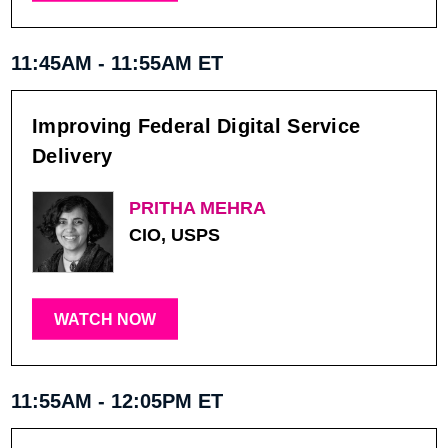
11:45AM - 11:55AM ET
Improving Federal Digital Service
Delivery
PRITHA MEHRA
CIO, USPS
WATCH NOW
11:55AM - 12:05PM ET