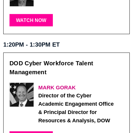
WATCH NOW
1:20PM - 1:30PM ET
DOD Cyber Workforce Talent
Management
MARK GORAK
Director of the Cyber
Academic Engagement Office
& Principal Director for
Resources & Analysis, DOW