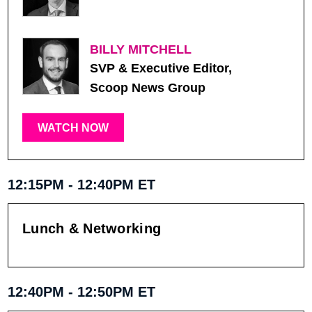
BILLY MITCHELL
SVP & Executive Editor,
Scoop News Group
WATCH NOW
12:15PM - 12:40PM ET
Lunch & Networking
12:40PM - 12:50PM ET