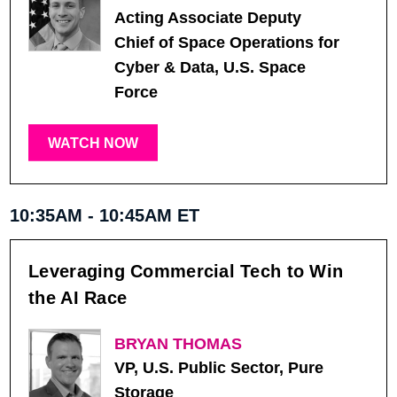
Acting Associate Deputy
Chief of Space Operations for
Cyber & Data, U.S. Space
Force
WATCH NOW
10:35AM - 10:45AM ET
Leveraging Commercial Tech to Win
the AI Race
BRYAN THOMAS
VP, U.S. Public Sector, Pure
Storage