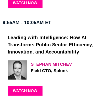
WATCH NOW
9:55AM - 10:05AM ET
Leading with Intelligence: How AI
Transforms Public Sector Efficiency,
Innovation, and Accountability
STEPHAN MITCHEV
Field CTO, Splunk
WATCH NOW