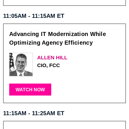
11:05AM - 11:15AM ET
Advancing IT Modernization While
Optimizing Agency Efficiency
ALLEN HILL
CIO, FCC
WATCH NOW
11:15AM - 11:25AM ET