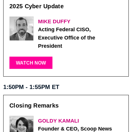
2025 Cyber Update
MIKE DUFFY
Acting Federal CISO,
Executive Office of the
President
WATCH NOW
1:50PM - 1:55PM ET
Closing Remarks
GOLDY KAMALI
Founder & CEO, Scoop News