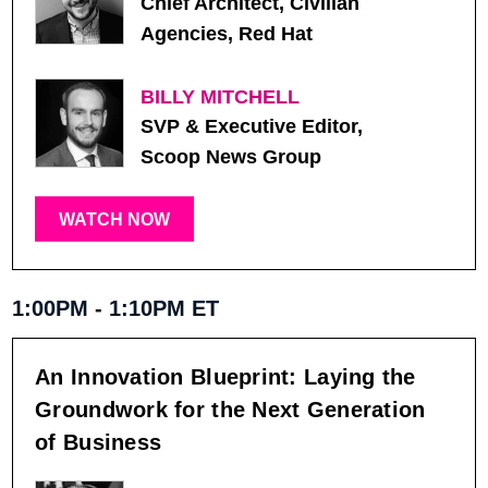
Chief Architect, Civilian
Agencies, Red Hat
BILLY MITCHELL
SVP & Executive Editor,
Scoop News Group
WATCH NOW
1:00PM - 1:10PM ET
An Innovation Blueprint: Laying the
Groundwork for the Next Generation
of Business