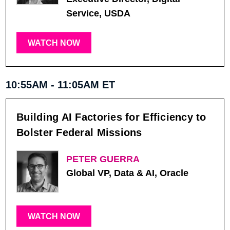
Service, USDA
WATCH NOW
10:55AM - 11:05AM ET
Building AI Factories for Efficiency to
Bolster Federal Missions
PETER GUERRA
Global VP, Data & AI, Oracle
WATCH NOW