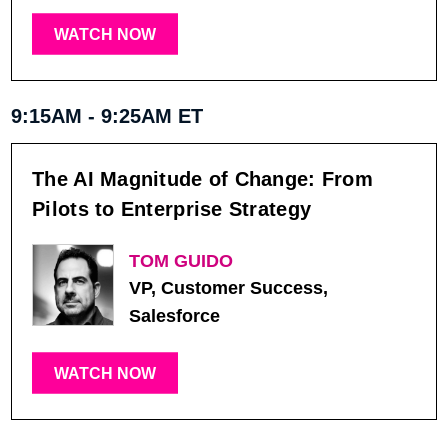
WATCH NOW
9:15AM - 9:25AM ET
The AI Magnitude of Change: From
Pilots to Enterprise Strategy
TOM GUIDO
VP, Customer Success,
Salesforce
WATCH NOW