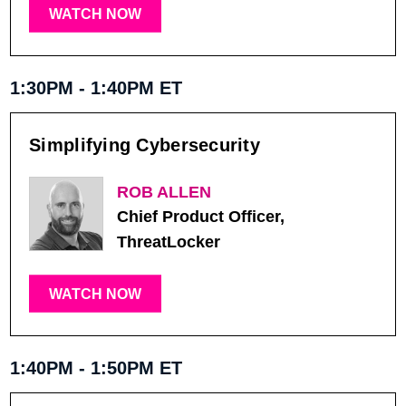
WATCH NOW
1:30PM - 1:40PM ET
Simplifying Cybersecurity
ROB ALLEN
Chief Product Officer,
ThreatLocker
WATCH NOW
1:40PM - 1:50PM ET