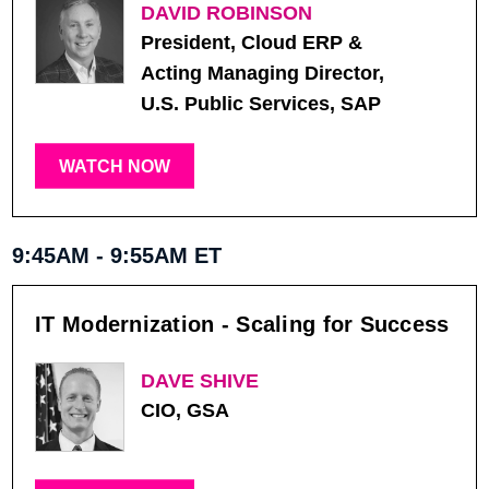
DAVID ROBINSON
President, Cloud ERP &
Acting Managing Director,
U.S. Public Services, SAP
WATCH NOW
9:45AM - 9:55AM ET
IT Modernization - Scaling for Success
DAVE SHIVE
CIO, GSA