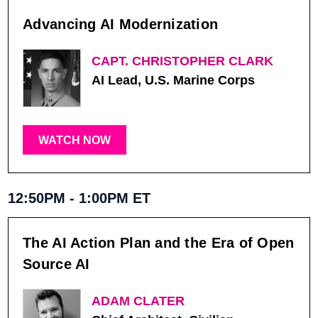
Advancing AI Modernization
CAPT. CHRISTOPHER CLARK
AI Lead, U.S. Marine Corps
WATCH NOW
12:50PM - 1:00PM ET
The AI Action Plan and the Era of Open
Source AI
ADAM CLATER