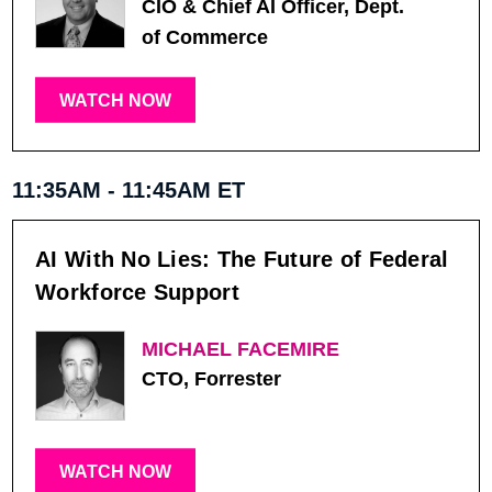
CIO & Chief AI Officer, Dept.
of Commerce
WATCH NOW
11:35AM - 11:45AM ET
AI With No Lies: The Future of Federal
Workforce Support
MICHAEL FACEMIRE
CTO, Forrester
WATCH NOW