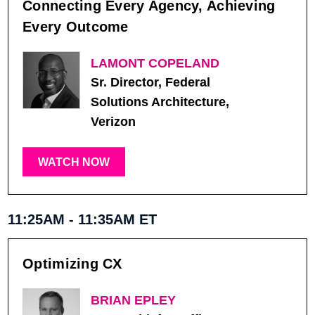
Connecting Every Agency, Achieving
Every Outcome
LAMONT COPELAND
Sr. Director, Federal
Solutions Architecture,
Verizon
WATCH NOW
11:25AM - 11:35AM ET
Optimizing CX
BRIAN EPLEY