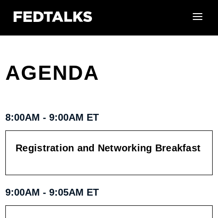
AGENDA
8:00AM - 9:00AM ET
Registration and Networking Breakfast
9:00AM - 9:05AM ET