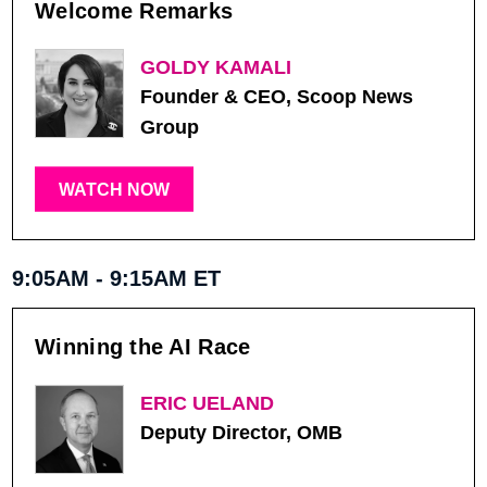
Welcome Remarks
GOLDY KAMALI
Founder & CEO, Scoop News
Group
WATCH NOW
9:05AM - 9:15AM ET
Winning the AI Race
ERIC UELAND
Deputy Director, OMB