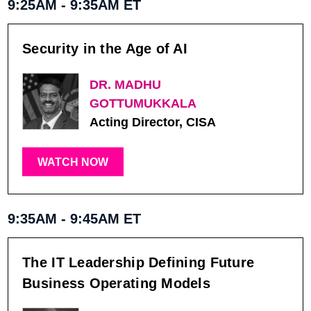
9:25AM - 9:35AM ET
Security in the Age of AI
DR. MADHU
GOTTUMUKKALA
Acting Director, CISA
WATCH NOW
9:35AM - 9:45AM ET
The IT Leadership Defining Future
Business Operating Models