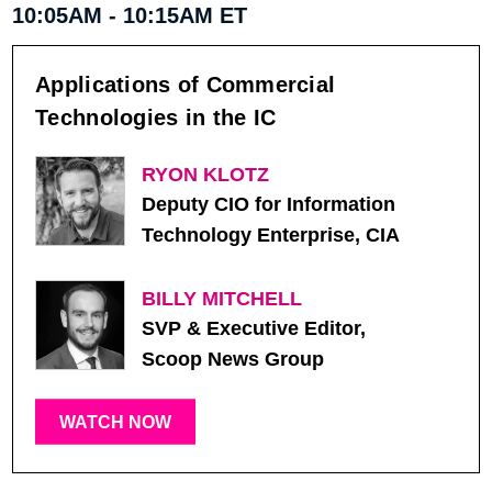
10:05AM - 10:15AM ET
Applications of Commercial
Technologies in the IC
RYON KLOTZ
Deputy CIO for Information
Technology Enterprise, CIA
BILLY MITCHELL
SVP & Executive Editor,
Scoop News Group
WATCH NOW