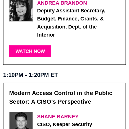
ANDREA BRANDON
Deputy Assistant Secretary,
Budget, Finance, Grants, &
Acquisition, Dept. of the
Interior
WATCH NOW
1:10PM - 1:20PM ET
Modern Access Control in the Public
Sector: A CISO’s Perspective
SHANE BARNEY
CISO, Keeper Security