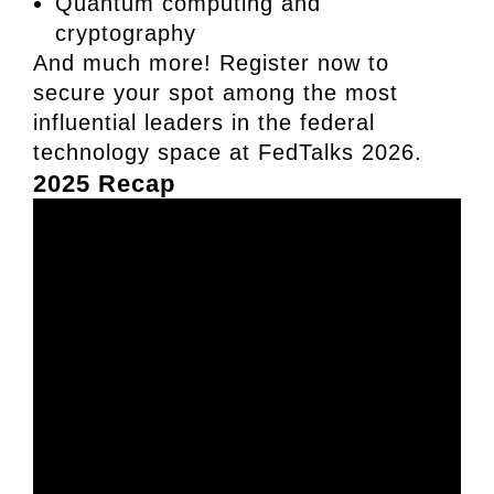
Quantum computing and
cryptography
And much more! Register now to
secure your spot among the most
influential leaders in the federal
technology space at FedTalks 2026.
2025 Recap