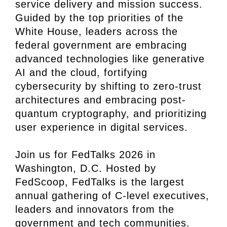
service delivery and mission success.
Guided by the top priorities of the
White House, leaders across the
federal government are embracing
advanced technologies like generative
AI and the cloud, fortifying
cybersecurity by shifting to zero-trust
architectures and embracing post-
quantum cryptography, and prioritizing
user experience in digital services.
Join us for FedTalks 2026 in
Washington, D.C. Hosted by
FedScoop, FedTalks is the largest
annual gathering of C-level executives,
leaders and innovators from the
government and tech communities.