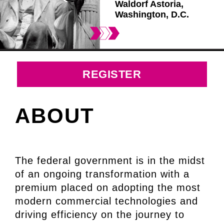
Waldorf Astoria,
Washington, D.C.
REGISTER
ABOUT
The federal government is in the midst
of an ongoing transformation with a
premium placed on adopting the most
modern commercial technologies and
driving efficiency on the journey to