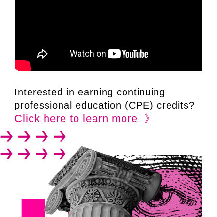
Interested in earning continuing
professional education (CPE) credits?
Click here to learn more! 》