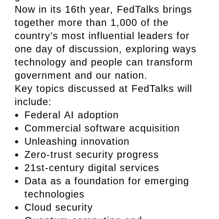
Now in its 16th year, FedTalks brings
together more than 1,000 of the
country’s most influential leaders for
one day of discussion, exploring ways
technology and people can transform
government and our nation.
Key topics discussed at FedTalks will
include:
Federal AI adoption
Commercial software acquisition
Unleashing innovation
Zero-trust security progress
21st-century digital services
Data as a foundation for emerging
technologies
Cloud security