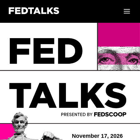
November 17, 2026