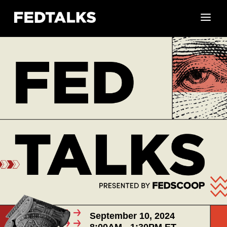
September 10, 2024