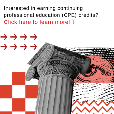
Interested in earning continuing
professional education (CPE) credits?
Click here to learn more! 》