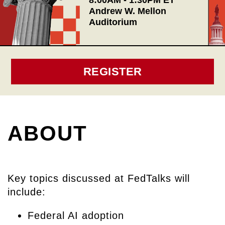
8:00AM - 1:30PM ET
Andrew W. Mellon
Auditorium
REGISTER
ABOUT
Key topics discussed at FedTalks will
include:
Federal AI adoption