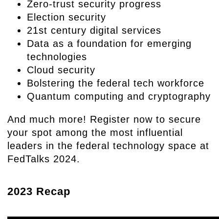
Zero-trust security progress
Election security
21st century digital services
Data as a foundation for emerging
technologies
Cloud security
Bolstering the federal tech workforce
Quantum computing and cryptography
And much more! Register now to secure
your spot among the most influential
leaders in the federal technology space at
FedTalks 2024.
2023 Recap